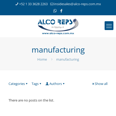
+52 1 33 3628 2263
insidesales@alco-reps.com.mx
manufacturing
Home
manufacturing
Categories
Tags
Authors
Show all
There are no posts on the list.