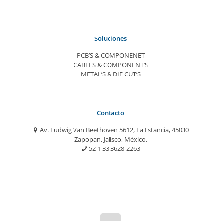
Soluciones
PCB’S & COMPONENET
CABLES & COMPONENT’S
METAL’S & DIE CUT’S
Contacto
Av. Ludwig Van Beethoven 5612, La Estancia, 45030
Zapopan, Jalisco, México.
52 1 33 3628-2263